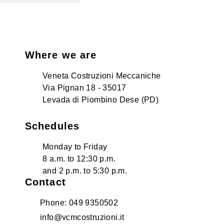
Where we are
Veneta Costruzioni Meccaniche
Via Pignan 18 - 35017
Levada di Piombino Dese (PD)
Schedules
Monday to Friday
8 a.m. to 12:30 p.m.
and 2 p.m. to 5:30 p.m.
Contact
Phone: 049 9350502
info@vcmcostruzioni.it