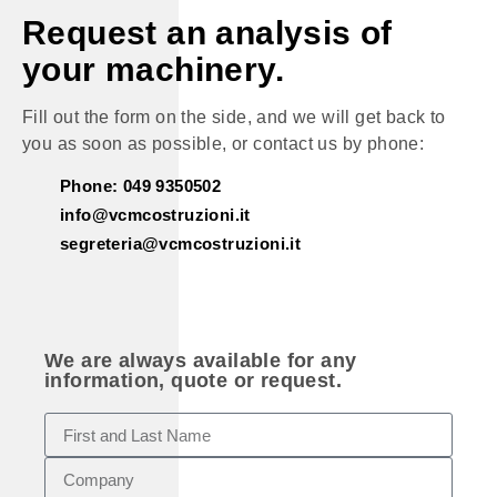
Request an analysis of
your machinery.
Fill out the form on the side, and we will get back to
you as soon as possible, or contact us by phone:
Phone: 049 9350502
info@vcmcostruzioni.it
segreteria@vcmcostruzioni.it
We are always available for any
information, quote or request.