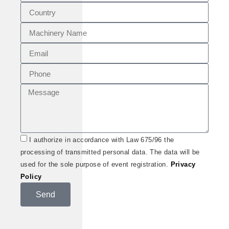
I authorize in accordance with Law 675/96 the
processing of transmitted personal data. The data will be
used for the sole purpose of event registration.
Privacy
Policy
Send