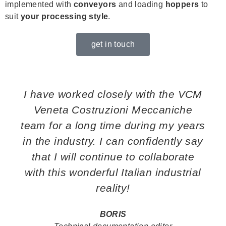
implemented with
conveyors
and loading
hoppers
to
suit
your processing style
.
get in touch
I have worked closely with the VCM
Veneta Costruzioni Meccaniche
team for a long time during my years
in the industry. I can confidently say
that I will continue to collaborate
with this wonderful Italian industrial
reality!
BORIS