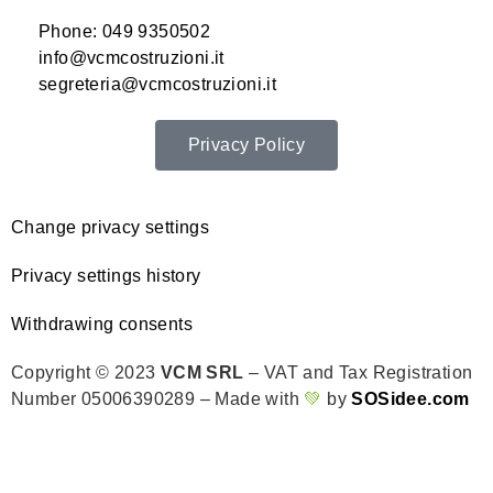
Phone: 049 9350502
info@vcmcostruzioni.it
segreteria@vcmcostruzioni.it
Privacy Policy
Change privacy settings
Privacy settings history
Withdrawing consents
Copyright © 2023
VCM SRL
– VAT and Tax Registration
Number 05006390289 – Made with
💚
by
SOSidee.com