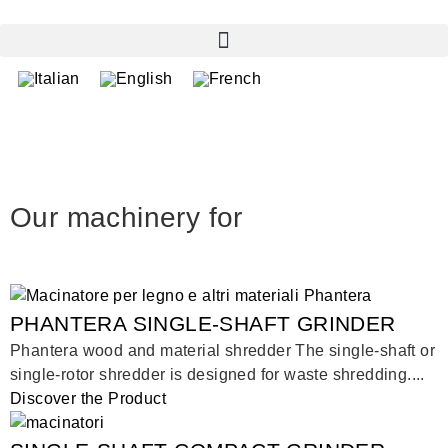
Our machinery for
PHANTERA SINGLE-SHAFT GRINDER
Phantera wood and material shredder The single-shaft or
single-rotor shredder is designed for waste shredding....
Discover the Product