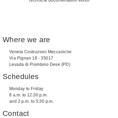
Technical documentation editor
Where we are
Veneta Costruzioni Meccaniche
Via Pignan 18 - 35017
Levada di Piombino Dese (PD)
Schedules
Monday to Friday
8 a.m. to 12:30 p.m.
and 2 p.m. to 5:30 p.m.
Contact