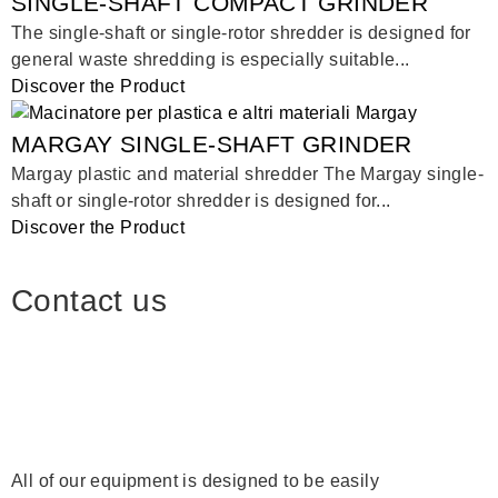
SINGLE-SHAFT COMPACT GRINDER
The single-shaft or single-rotor shredder is designed for
general waste shredding is especially suitable...
Discover the Product
MARGAY SINGLE-SHAFT GRINDER
Margay plastic and material shredder The Margay single-
shaft or single-rotor shredder is designed for...
Discover the Product
Contact us
All of our equipment is designed to be easily