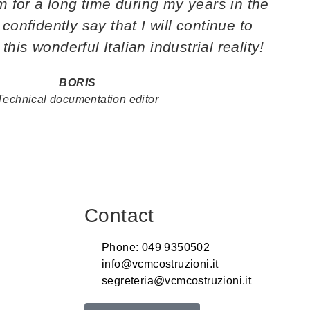
for a long time during my years in the
 confidently say that I will continue to
this wonderful Italian industrial reality!
BORIS
Technical documentation editor
Contact
Phone: 049 9350502
info@vcmcostruzioni.it
segreteria@vcmcostruzioni.it