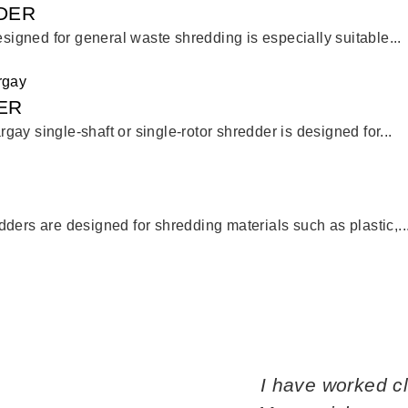
DER
esigned for general waste shredding is especially suitable...
ER
ay single-shaft or single-rotor shredder is designed for...
ders are designed for shredding materials such as plastic,..
I have worked c