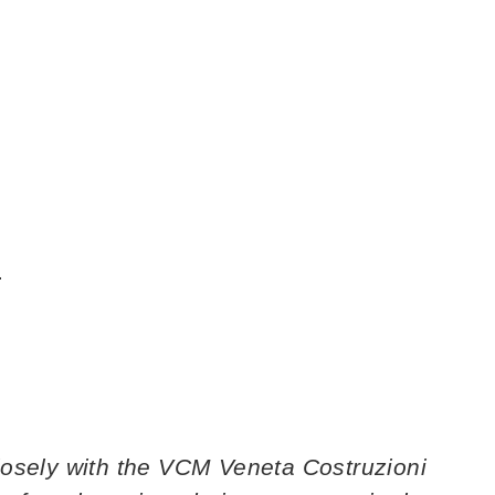
.
losely with the VCM Veneta Costruzioni