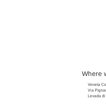
Where 
Veneta Co
Via Pigna
Levada di