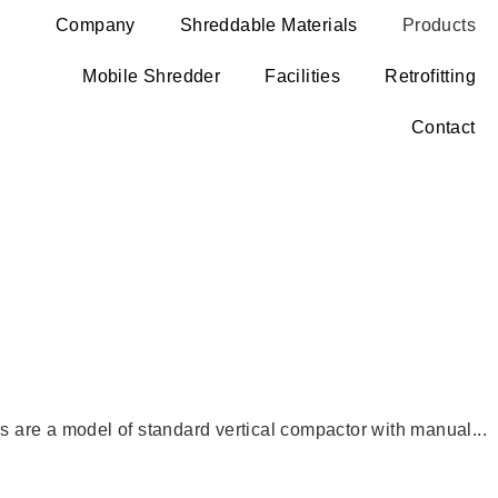
Company
Shreddable Materials
Products
Mobile Shredder
Facilities
Retrofitting
Contact
rs are a model of standard vertical compactor with manual...