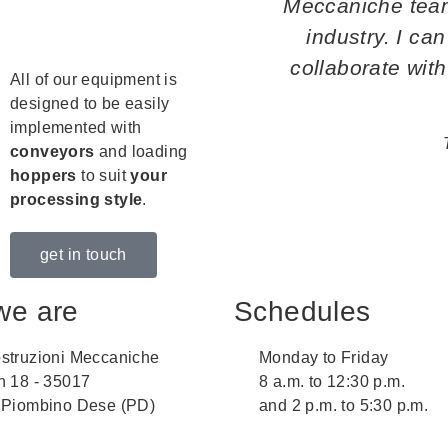
Meccaniche team 
industry. I can
collaborate with 
All of our equipment is
designed to be easily
implemented with
conveyors
and loading
hoppers
to suit
your
processing style
.
get in touch
we are
Schedules
struzioni Meccaniche
Monday to Friday
n 18 - 35017
8 a.m. to 12:30 p.m.
 Piombino Dese (PD)
and 2 p.m. to 5:30 p.m.