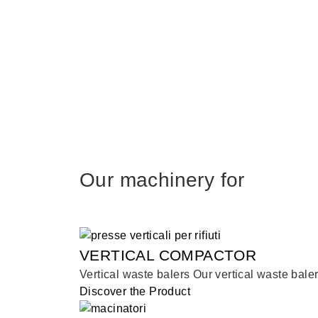
Our machinery for
VERTICAL COMPACTOR
Vertical waste balers Our vertical waste bale
Discover the Product