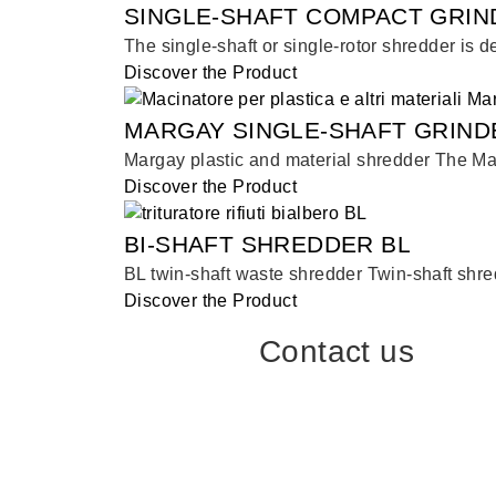
SINGLE-SHAFT COMPACT GRIN
The single-shaft or single-rotor shredder is d
Discover the Product
MARGAY SINGLE-SHAFT GRIND
Margay plastic and material shredder The Marg
Discover the Product
BI-SHAFT SHREDDER BL
BL twin-shaft waste shredder Twin-shaft shred
Discover the Product
Contact us