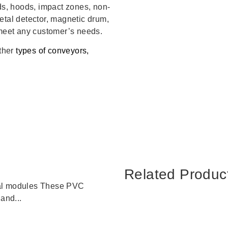
rds, hoods, impact zones, non-
etal detector, magnetic drum,
 meet any customer’s needs.
other
types of conveyors,
Related Produc
tal modules These PVC
and...