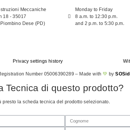
struzioni Meccaniche
Monday to Friday
n 18 - 35017
8 a.m. to 12:30 p.m.
 Piombino Dese (PD)
and 2 p.m. to 5:30 p.m.
Privacy settings history
Wi
Registration Number 05006390289 – Made with
💚
by
SOSid
a Tecnica di questo prodotto?
ù presto la scheda tecnica del prodotto selezionato.