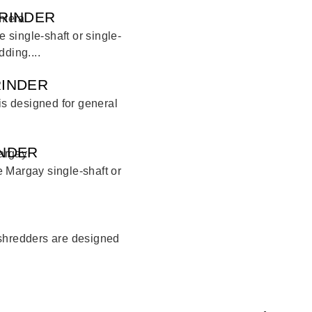
RINDER
single-shaft or single-
ding....
RINDER
 is designed for general
INDER
 Margay single-shaft or
 shredders are designed