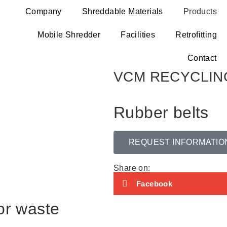
Company
Shreddable Materials
Products
Mobile Shredder
Facilities
Retrofitting
Contact
VCM RECYCLIN
Rubber belts
REQUEST INFORMATIO
Share on:
Facebook
or waste