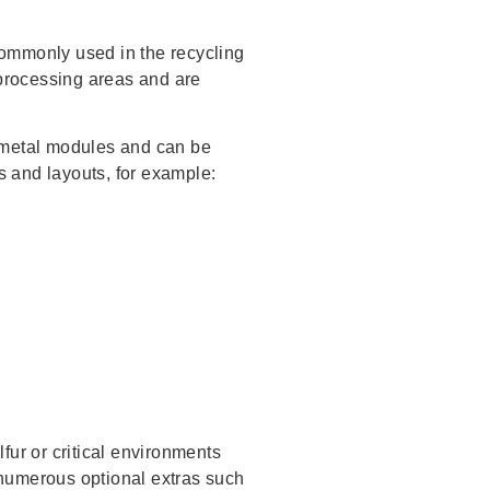
commonly used in the recycling
 processing areas and are
d metal modules and can be
 and layouts, for example:
fur or critical environments
 numerous optional extras such