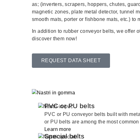
as; (inverters, scrapers, hoppers, chutes, gua
magnetic zones, plate metal detector, tunnel m
smooth mats, porter or fishbone mats, etc.) to
In addition to rubber conveyor belts, we offer 
discover them now!
REQUEST DATA SHEET
PVC or PU belts
PVC or PU conveyor belts built with me
or PU belts are among the most common 
Learn more
Special belts