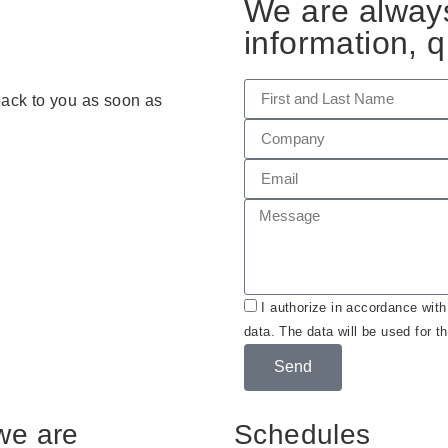
We are always
information, q
 back to you as soon as
I authorize in accordance wit
data. The data will be used for t
Send
we are
Schedules