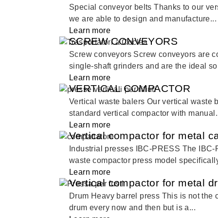
Special conveyor belts Thanks to our ver
we are able to design and manufacture...
Learn more
SCREW CONVEYORS
Screw conveyors Screw conveyors are 
single-shaft grinders and are the ideal sol
Learn more
VERTICAL COMPACTOR
Vertical waste balers Our vertical waste 
standard vertical compactor with manual.
Learn more
Vertical compactor for metal 
Industrial presses IBC-PRESS The IBC-
waste compactor press model specifically
Learn more
Vertical compactor for metal 
Drum Heavy barrel press This is not the c
drum every now and then but is a...