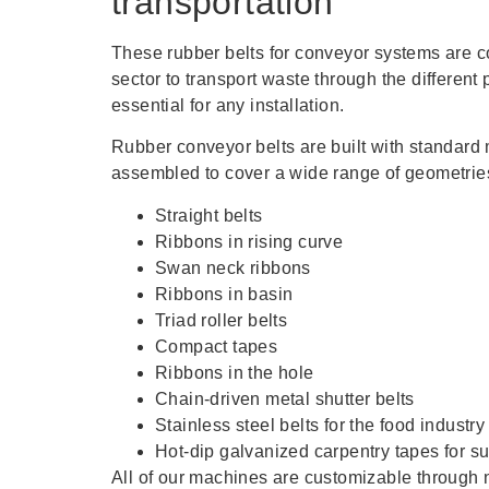
transportation
These rubber belts for conveyor systems are 
sector to transport waste through the different
essential for any installation.
Rubber conveyor belts are built with standar
assembled to cover a wide range of geometries
Straight belts
Ribbons in rising curve
Swan neck ribbons
Ribbons in basin
Triad roller belts
Compact tapes
Ribbons in the hole
Chain-driven metal shutter belts
Stainless steel belts for the food industry
Hot-dip galvanized carpentry tapes for sul
All of our machines are customizable through