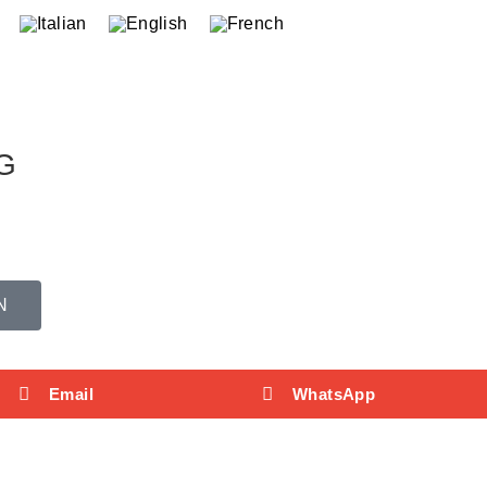
G
N
Email
WhatsApp