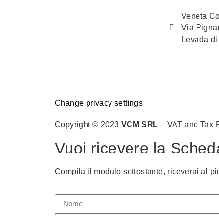
Veneta Co
Via Pigna
Levada di
Change privacy settings
Copyright © 2023
VCM SRL
– VAT and Tax 
Vuoi ricevere la Sched
Compila il modulo sottostante, riceverai al pi