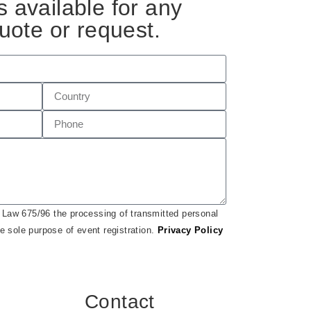
 available for any
uote or request.
h Law 675/96 the processing of transmitted personal
he sole purpose of event registration.
Privacy Policy
Contact