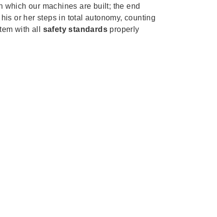
th which our machines are built; the end
 his or her steps in total autonomy, counting
tem with all
safety standards
properly