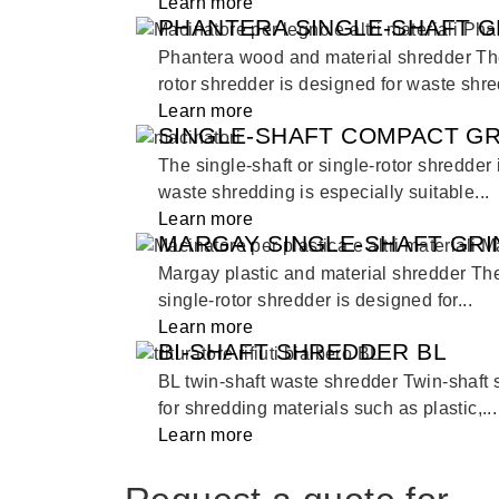
Learn more
PHANTERA SINGLE-SHAFT G
Phantera wood and material shredder The 
rotor shredder is designed for waste shred
Learn more
SINGLE-SHAFT COMPACT G
The single-shaft or single-rotor shredder
waste shredding is especially suitable...
Learn more
MARGAY SINGLE-SHAFT GR
Margay plastic and material shredder The
single-rotor shredder is designed for...
Learn more
BI-SHAFT SHREDDER BL
BL twin-shaft waste shredder Twin-shaft
for shredding materials such as plastic,...
Learn more