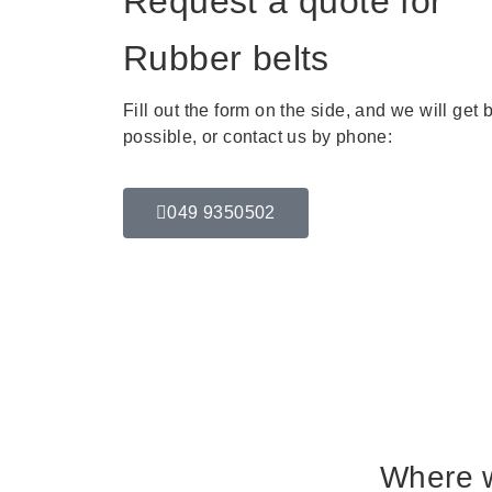
Request a quote for
Rubber belts
Fill out the form on the side, and we will get
possible, or contact us by phone:
049 9350502
Where 