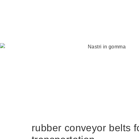
rubber conveyor belts f