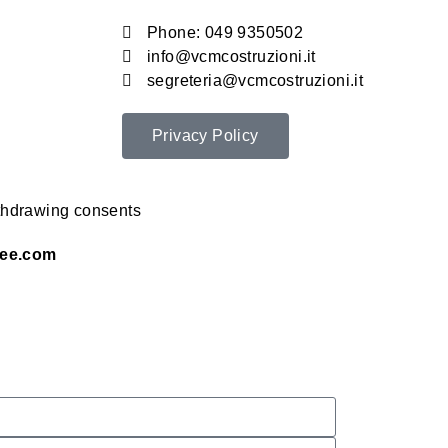
Phone: 049 9350502
info@vcmcostruzioni.it
segreteria@vcmcostruzioni.it
Privacy Policy
thdrawing consents
ee.com