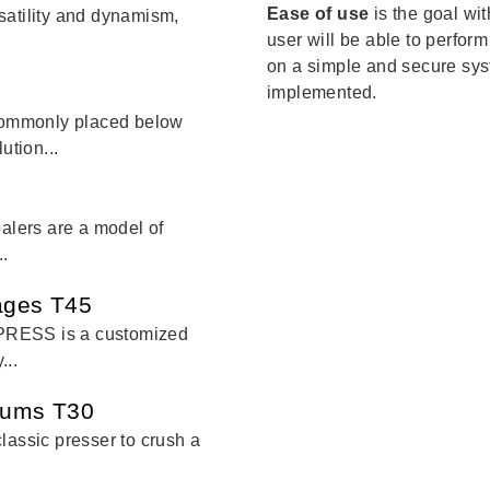
Ease of use
is the goal wi
satility and dynamism,
user will be able to perform
on a simple and secure sys
implemented.
commonly placed below
ution...
balers are a model of
..
cages T45
PRESS is a customized
...
drums T30
lassic presser to crush a