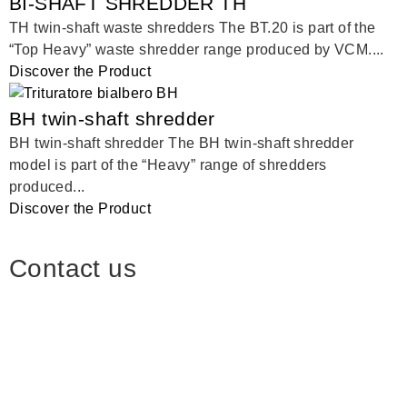
BI-SHAFT SHREDDER TH
TH twin-shaft waste shredders The BT.20 is part of the
“Top Heavy” waste shredder range produced by VCM....
Discover the Product
BH twin-shaft shredder
BH twin-shaft shredder The BH twin-shaft shredder
model is part of the “Heavy” range of shredders
produced...
Discover the Product
Contact us