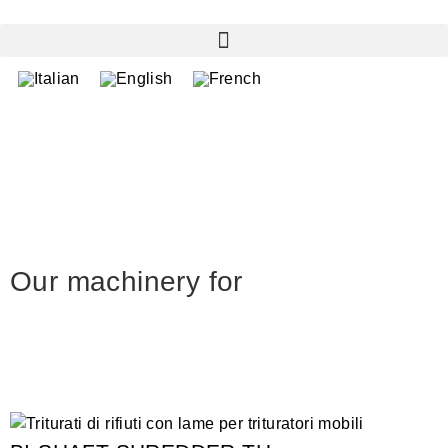
Our machinery for