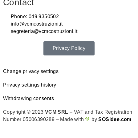
Contact
Phone: 049 9350502
info@vcmcostruzioni.it
segreteria@vcmcostruzioni.it
Privacy Policy
Change privacy settings
Privacy settings history
Withdrawing consents
Copyright © 2023
VCM SRL
– VAT and Tax Registration
Number 05006390289 – Made with
💚
by
SOSidee.com