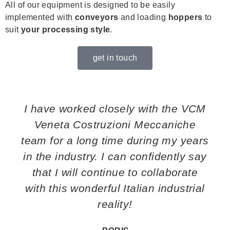
All of our equipment is designed to be easily
implemented with
conveyors
and loading
hoppers
to
suit
your processing style
.
get in touch
I have worked closely with the VCM
Veneta Costruzioni Meccaniche
team for a long time during my years
in the industry. I can confidently say
that I will continue to collaborate
with this wonderful Italian industrial
reality!