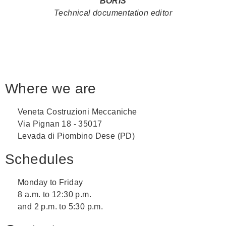
BORIS
Technical documentation editor
Where we are
Veneta Costruzioni Meccaniche
Via Pignan 18 - 35017
Levada di Piombino Dese (PD)
Schedules
Monday to Friday
8 a.m. to 12:30 p.m.
and 2 p.m. to 5:30 p.m.